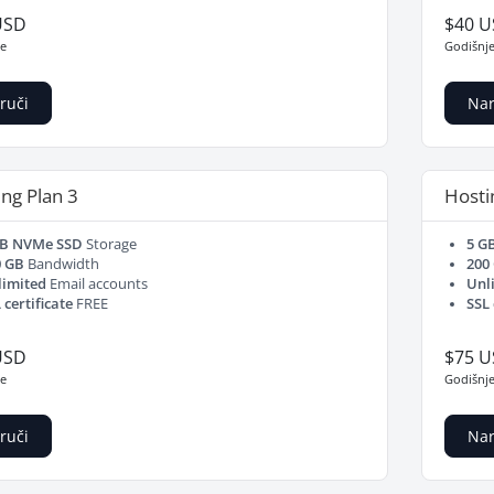
USD
$40 
je
Godišnj
ruči
Nar
ng Plan 3
Hosti
GB NVMe SSD
Storage
5 G
0 GB
Bandwidth
200
limited
Email accounts
Unl
 certificate
FREE
SSL 
USD
$75 
je
Godišnj
ruči
Nar