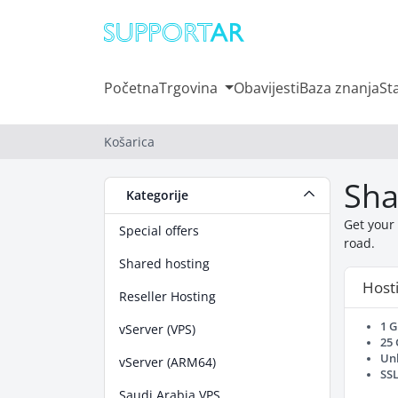
Početna
Trgovina
Obavijesti
Baza znanja
St
Košarica
Sha
Kategorije
Get your 
Special offers
road.
Shared hosting
Hosti
Reseller Hosting
1 
vServer (VPS)
25
Un
vServer (ARM64)
SSL
Saudi Arabia VPS