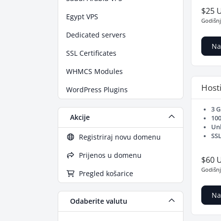
$25 
Egypt VPS
Godišn
Dedicated servers
Na
SSL Certificates
WHMCS Modules
Hosti
WordPress Plugins
3 
Akcije
10
Un
SSL
Registriraj novu domenu
Prijenos u domenu
$60 
Godišn
Pregled košarice
Na
Odaberite valutu