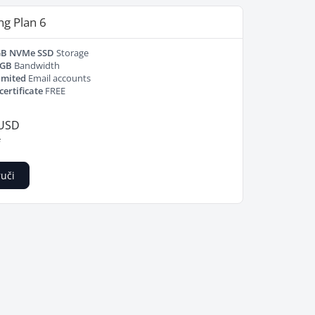
ng Plan 6
GB NVMe SSD
Storage
 GB
Bandwidth
imited
Email accounts
certificate
FREE
 USD
e
uči