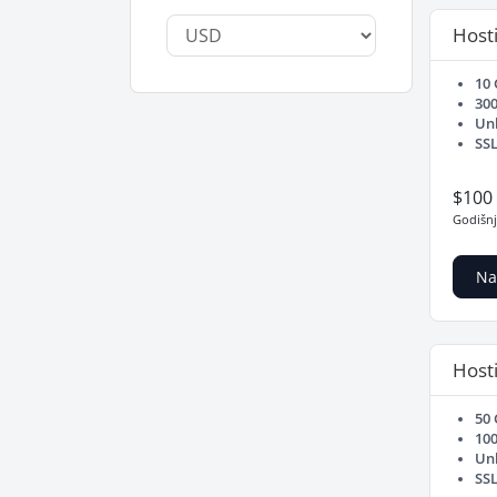
Hosti
10
30
Un
SSL
$100
Godišn
Na
Hosti
50
10
Un
SSL