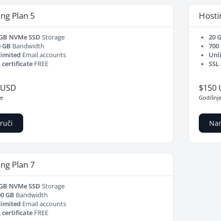
ng Plan 5
Hosti
 GB NVMe SSD
Storage
20 
0 GB
Bandwidth
700
limited
Email accounts
Unl
 certificate
FREE
SSL 
 USD
$150
je
Godišnj
ruči
Nar
ng Plan 7
 GB NVMe SSD
Storage
00 GB
Bandwidth
limited
Email accounts
 certificate
FREE