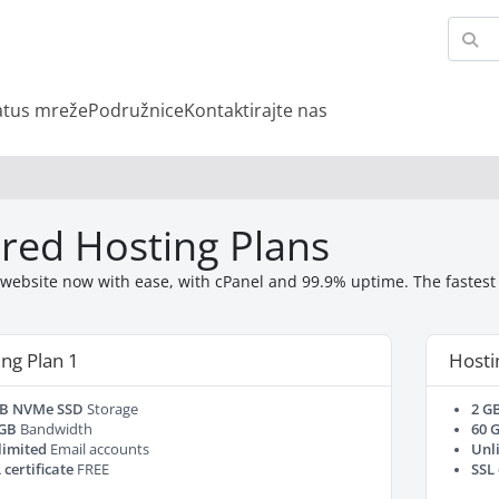
atus mreže
Podružnice
Kontaktirajte nas
red Hosting Plans
website now with ease, with cPanel and 99.9% uptime. The fastest a
ng Plan 1
Hosti
GB NVMe SSD
Storage
2 G
 GB
Bandwidth
60 
limited
Email accounts
Unl
 certificate
FREE
SSL 