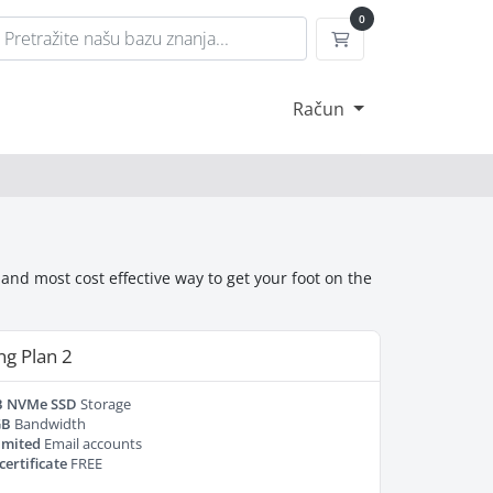
0
Košarica
Račun
nd most cost effective way to get your foot on the
ng Plan 2
B NVMe SSD
Storage
GB
Bandwidth
imited
Email accounts
certificate
FREE