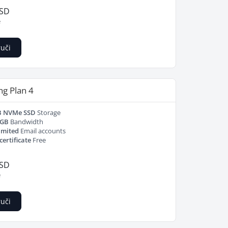
USD
e
uči
ng Plan 4
B NVMe SSD
Storage
 GB
Bandwidth
imited
Email accounts
certificate
Free
USD
e
uči