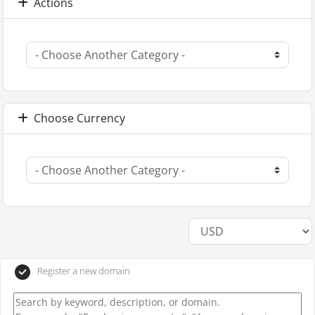
Actions
Choose Currency
Register a new domain