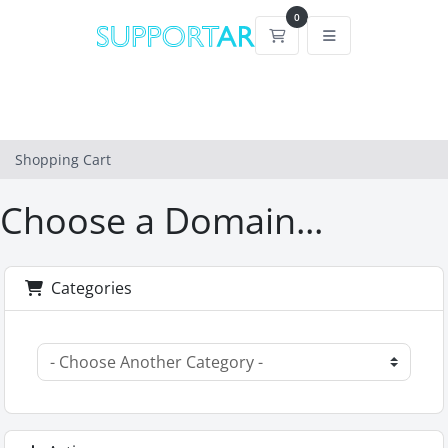
0
Shopping Cart
Shopping Cart
Choose a Domain...
Categories