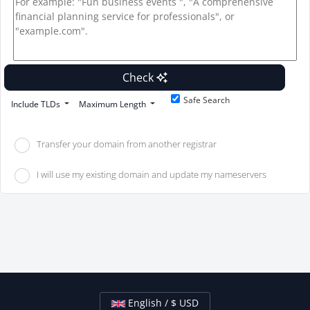
Check
Safe Search
Include TLDs
Maximum Length
Transfer your domain from another registrar
I will use my existing domain and update my nameservers
English / $ USD